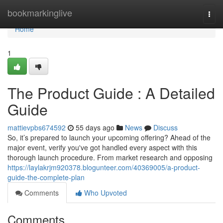
Home
bookmarkinglive
Togg
navi
Home
1
The Product Guide : A Detailed
Guide
mattievpbs674592
55 days ago
News
Discuss
So, it’s prepared to launch your upcoming offering? Ahead of the
major event, verify you've got handled every aspect with this
thorough launch procedure. From market research and opposing
https://laylakrjm920378.blogunteer.com/40369005/a-product-
guide-the-complete-plan
Comments
Who Upvoted
Comments