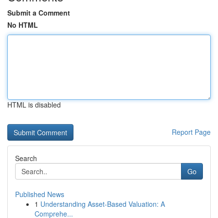
Submit a Comment
No HTML
HTML is disabled
Report Page
Search
Go
Published News
1
Understanding Asset-Based Valuation: A
Comprehe...