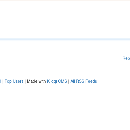
Rep
d
|
Top Users
| Made with
Kliqqi CMS
|
All RSS Feeds