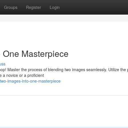
Groups
Register
Login
 One Masterpiece
uss
p! Master the process of blending two images seamlessly. Utilize the 
 a novice or a proficient
-two-images-into-one-masterpiece