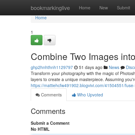
Home
bookmarkinglive
Home
New
Submit
Home
1
Combine Two Images into
ghp2hnhthnh1129797
51 days ago
News
Disc
Transform your photography with the magic of Photosho
layers to create a unique masterpiece. Assuming you're
https://mattiehcfw491902.blogvivi.com/41504551/fuse
Comments
Who Upvoted
Comments
Submit a Comment
No HTML