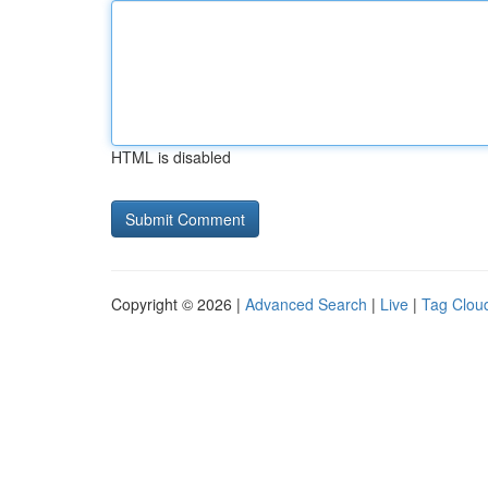
HTML is disabled
Copyright © 2026 |
Advanced Search
|
Live
|
Tag Clou