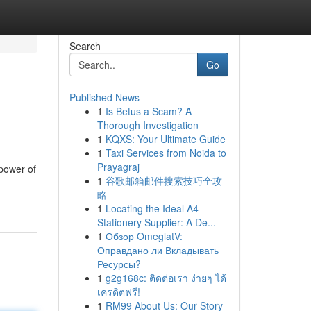
Search
Go
Published News
1
Is Betus a Scam? A
Thorough Investigation
1
KQXS: Your Ultimate Guide
1
Taxi Services from Noida to
Prayagraj
power of
1
谷歌邮箱邮件搜索技巧全攻
略
1
Locating the Ideal A4
Stationery Supplier: A De...
1
Обзор OmeglatV:
Оправдано ли Вкладывать
Ресурсы?
1
g2g168c: ติดต่อเรา ง่ายๆ ได้
เครดิตฟรี!
1
RM99 About Us: Our Story