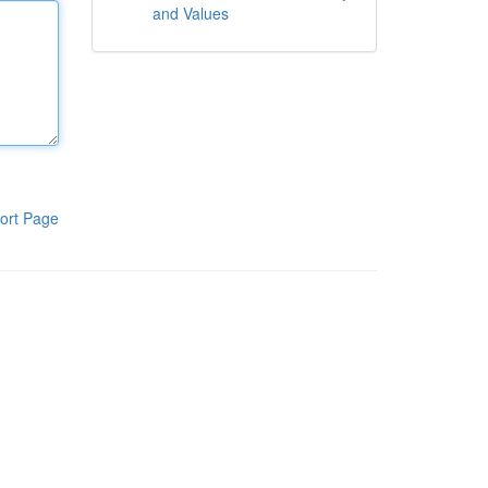
and Values
ort Page