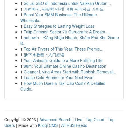
1
Solusi SEO di Indonesia untuk Naikkan Urutan...
1
가평빠지, 짜릿함 만끽! 여름 워터파크 가이드
1
Boost Your SMM Business: The Ultimate
Wholesale...
1
Easy Strategies to Lasting Weight Loss
1
Tulip Crimson Sector 70 Gurugram: A Dream ...
1
nohuwin – Đăng Nhập Nhanh, Khám Phá Kho Game
Đ...
1
Top Air Fryers of This Year: These Premie...
1
{jb下水教程：入门必读
1
Your Animal's Guide to a More Fulfilling Life
1
88m: Your Ultimate Online Casino Destination
1
Cleaner Living Areas Start with Rubbish Removal...
1
Lease Cold Rooms for Your Next Event
1
How Much Does a Taxi Cab Cost? A Detailed
Guide...
Copyright © 2026 |
Advanced Search
|
Live
|
Tag Cloud
|
Top
Users
| Made with
Kliqqi CMS
|
All RSS Feeds