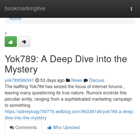
Home
bookmarkinglive
Togg
navi
Home
1
Yok789: A Deep Dive into the
Mystery
yok789586091
53 days ago
News
Discuss
The baffling Yok789 has seized the focus of internet forums ,
leaving many questioning its true nature. Rumors encircle this
peculiar entity, ranging from a sophisticated marketing campaign
to something
https://sidneyioqg759776.widblog.com/96338148/yok789-a-deep-
dive-into-the-mystery
Comments
Who Upvoted