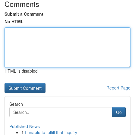
Comments
Submit a Comment
No HTML
HTML is disabled
Report Page
Search
Go
Published News
1
I unable to fulfill that inquiry .