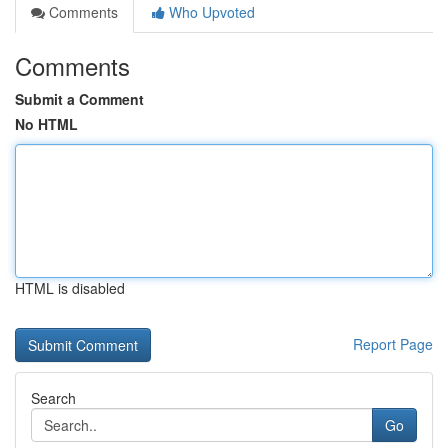
Comments
Who Upvoted
Comments
Submit a Comment
No HTML
HTML is disabled
Report Page
Search
Go