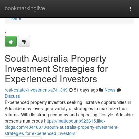
Home
bookmarkinglive
Togg
navi
Home
1
South Australia Property
Investment Strategies for
Experienced Investors
real-estate-investment-a741349
51 days ago
News
Discuss
Experienced property investors seeking lucrative opportunities in
Adelaide may leverage a variety of strategies to maximize their
returns. With its strong economy and appealing lifestyle, Adelaide
presents numerous
https://matteoqunb923615.like-
blogs.com/40440878/south-australia-property-investment-
strategies-for-experienced-investors