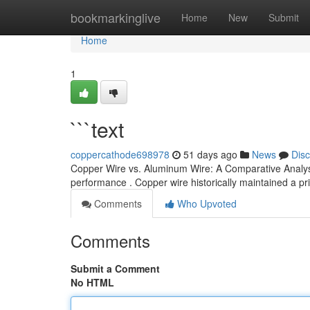
Home
bookmarkinglive
Home
New
Submit
Home
1
```text
coppercathode698978
51 days ago
News
Dis
Copper Wire vs. Aluminum Wire: A Comparative Analysis 
performance . Copper wire historically maintained a pr
Comments
Who Upvoted
Comments
Submit a Comment
No HTML