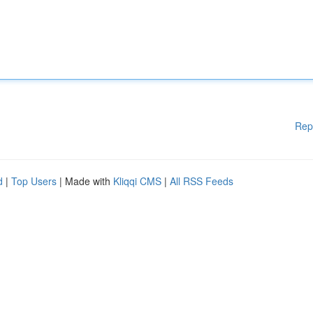
Rep
d
|
Top Users
| Made with
Kliqqi CMS
|
All RSS Feeds