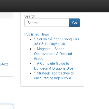
Search
Go
Published News
1
Soi Bộ Số 7777 · Song Thủ
Xổ Số: Bí Quyết Giả...
1
Magento 2 Speed
Optimization : A Detailed
Guide
1
A Complete Guide to
/text
Dungeon & Dragons Dice
1
Strategic approaches to
encouraging ingenuity a...