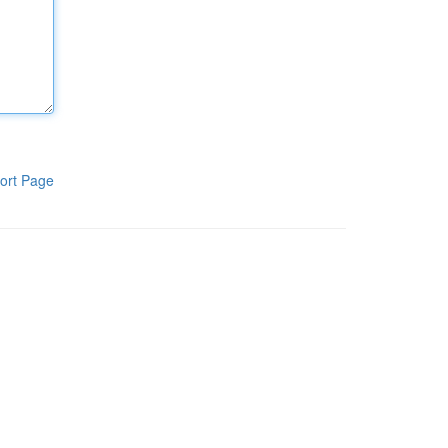
ort Page