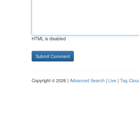
HTML is disabled
Copyright © 2026 |
Advanced Search
|
Live
|
Tag Clou