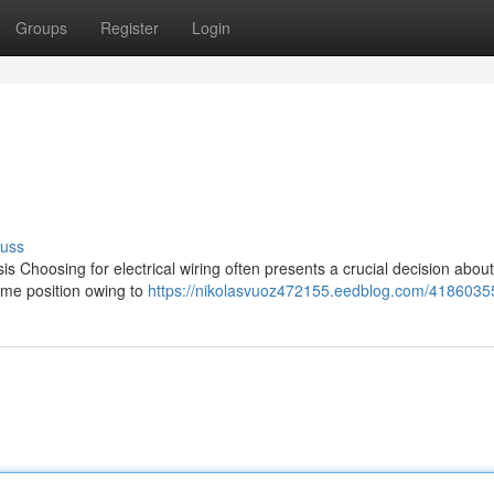
Groups
Register
Login
cuss
Choosing for electrical wiring often presents a crucial decision about
ime position owing to
https://nikolasvuoz472155.eedblog.com/41860355