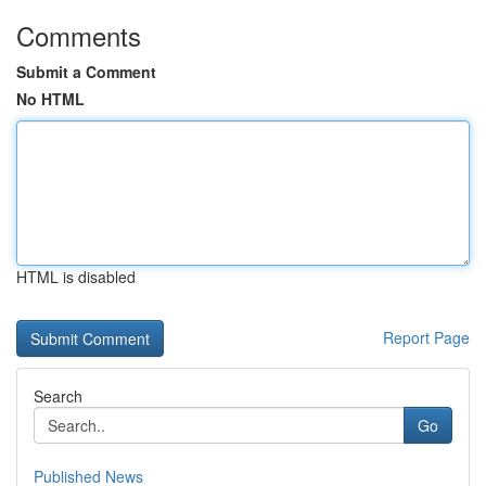
Comments
Submit a Comment
No HTML
HTML is disabled
Report Page
Search
Go
Published News