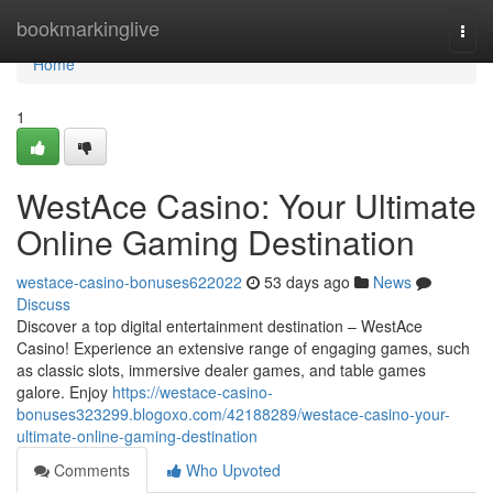
Home
bookmarkinglive
Togg
navi
Home
1
WestAce Casino: Your Ultimate
Online Gaming Destination
westace-casino-bonuses622022
53 days ago
News
Discuss
Discover a top digital entertainment destination – WestAce
Casino! Experience an extensive range of engaging games, such
as classic slots, immersive dealer games, and table games
galore. Enjoy
https://westace-casino-
bonuses323299.blogoxo.com/42188289/westace-casino-your-
ultimate-online-gaming-destination
Comments
Who Upvoted