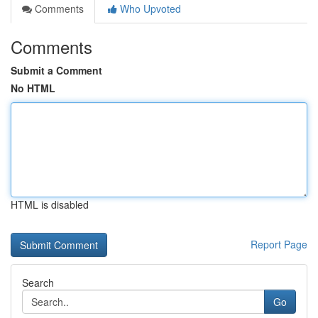
Comments
Who Upvoted
Comments
Submit a Comment
No HTML
HTML is disabled
Report Page
Search
Go