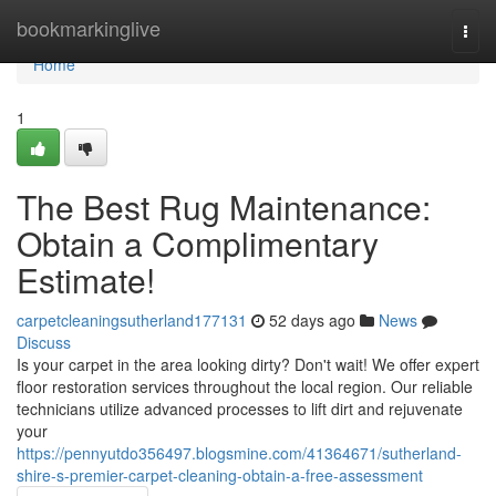
Home
bookmarkinglive
Togg
navi
Home
1
The Best Rug Maintenance:
Obtain a Complimentary
Estimate!
carpetcleaningsutherland177131
52 days ago
News
Discuss
Is your carpet in the area looking dirty? Don't wait! We offer expert
floor restoration services throughout the local region. Our reliable
technicians utilize advanced processes to lift dirt and rejuvenate
your
https://pennyutdo356497.blogsmine.com/41364671/sutherland-
shire-s-premier-carpet-cleaning-obtain-a-free-assessment