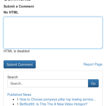
Submit a Comment
No HTML
HTML is disabled
Report Page
Search
Go
Published News
1
How to Choose pompeys pillar top towing service...
1
Betflix285: Is This The A New Video Hotspot?