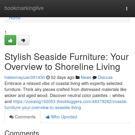
Home
bookmarkinglive
Togg
navi
Home
1
Stylish Seaside Furniture: Your
Overview to Shoreline Living
haleemayuan391430
52 days ago
News
Discuss
Embrace a relaxed vibe of coastal living with expertly selected
furniture. Think airy pieces crafted from distressed materials like
wicker and aged wood. Discover neutral color palettes – whites
and
https://zoeaiog192053.theobloggers.com/48379282/coastal-
furniture-your-overview-to-seaside-living
Comments
Who Upvoted
Comments