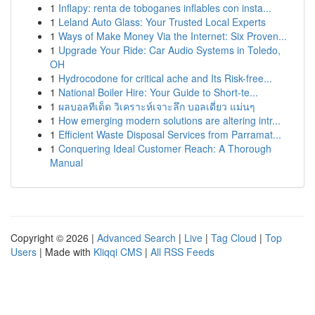
1
Inflapy: renta de toboganes inflables con insta...
1
Leland Auto Glass: Your Trusted Local Experts
1
Ways of Make Money Via the Internet: Six Proven...
1
Upgrade Your Ride: Car Audio Systems in Toledo,
OH
1
Hydrocodone for critical ache and Its Risk-free...
1
National Boiler Hire: Your Guide to Short-te...
1
ผลบอลทีเด็ด วิเคราะห์เจาะลึก บอลเดี่ยว แม่นๆ
1
How emerging modern solutions are altering intr...
1
Efficient Waste Disposal Services from Parramat...
1
Conquering Ideal Customer Reach: A Thorough
Manual
Copyright © 2026 |
Advanced Search
|
Live
|
Tag Cloud
|
Top
Users
| Made with
Kliqqi CMS
|
All RSS Feeds