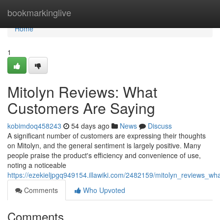
Home
bookmarkinglive
Home
1
Mitolyn Reviews: What
Customers Are Saying
kobimdoq458243
54 days ago
News
Discuss
A significant number of customers are expressing their thoughts
on Mitolyn, and the general sentiment is largely positive. Many
people praise the product's efficiency and convenience of use,
noting a noticeable
https://ezekieljpgq949154.illawiki.com/2482159/mitolyn_reviews_w
Comments
Who Upvoted
Comments