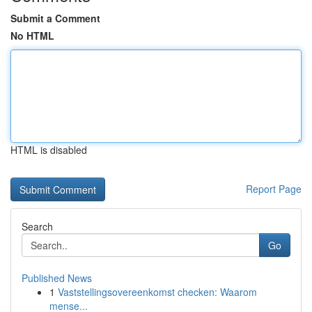
Submit a Comment
No HTML
HTML is disabled
Report Page
Search
Go
Published News
1
Vaststellingsovereenkomst checken: Waarom
mense...