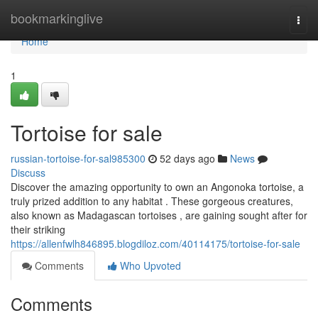
Home
bookmarkinglive
Togg
navi
Home
1
Tortoise for sale
russian-tortoise-for-sal985300
52 days ago
News
Discuss
Discover the amazing opportunity to own an Angonoka tortoise, a
truly prized addition to any habitat . These gorgeous creatures,
also known as Madagascan tortoises , are gaining sought after for
their striking
https://allenfwlh846895.blogdiloz.com/40114175/tortoise-for-sale
Comments
Who Upvoted
Comments