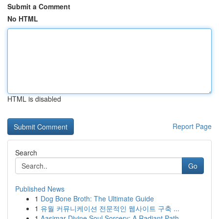
Submit a Comment
No HTML
HTML is disabled
Report Page
Search
Go
Published News
1
Dog Bone Broth: The Ultimate Guide
1
유월 커뮤니케이션 전문적인 웹사이트 구축 ...
1
Aasimar Divine Soul Sorcery: A Radiant Path