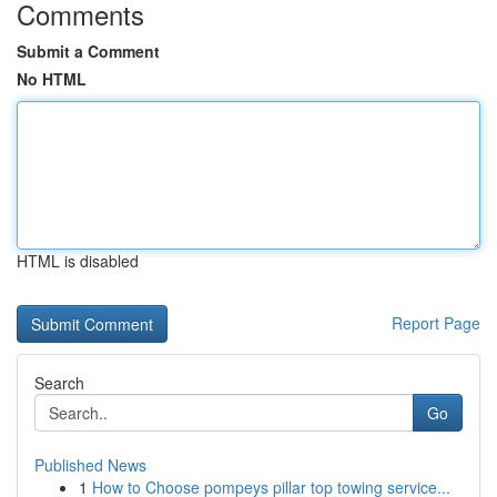
Comments
Submit a Comment
No HTML
HTML is disabled
Report Page
Search
Go
Published News
1
How to Choose pompeys pillar top towing service...