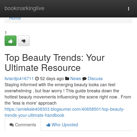
Home
bookmarkinglive
Togg
navi
Home
1
Top Beauty Trends: Your
Ultimate Resource
liviardjo416711
52 days ago
News
Discuss
Staying informed with the emerging beauty looks can feel
overwhelming , but fear worry ! This guide breaks down the
hottest beauty movements influencing the scene right now . From
the 'less is more' approach
https://amieksle408303.blogsumer.com/40658501/top-beauty-
trends-your-ultimate-handbook
Comments
Who Upvoted