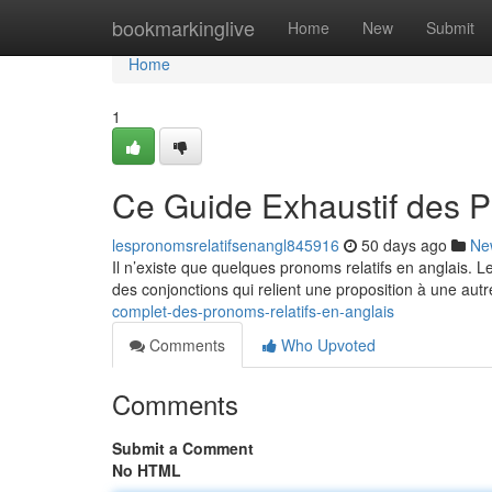
Home
bookmarkinglive
Home
New
Submit
Home
1
Ce Guide Exhaustif des P
lespronomsrelatifsenangl845916
50 days ago
Ne
Il n’existe que quelques pronoms relatifs en anglais. 
des conjonctions qui relient une proposition à une autr
complet-des-pronoms-relatifs-en-anglais
Comments
Who Upvoted
Comments
Submit a Comment
No HTML