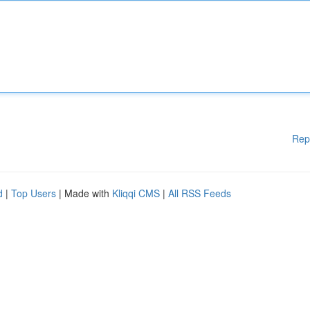
Rep
d
|
Top Users
| Made with
Kliqqi CMS
|
All RSS Feeds