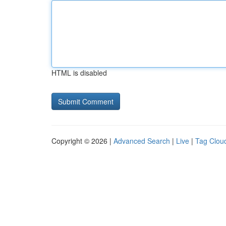
HTML is disabled
Copyright © 2026 |
Advanced Search
|
Live
|
Tag Clou