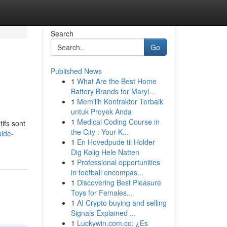
Search
Go
Published News
1
What Are the Best Home
Battery Brands for Maryl...
1
Memilih Kontraktor Terbaik
untuk Proyek Anda
1
Medical Coding Course in
ifs sont
the City : Your K...
uide-
1
En Hovedpude til Holder
Dig Kølig Hele Natten
1
Professional opportunities
in football encompas...
1
Discovering Best Pleasure
Toys for Females...
1
AI Crypto buying and selling
Signals Explained ...
1
Luckywin.com.co: ¿Es