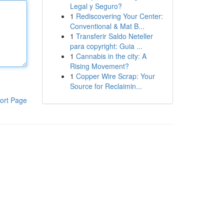
Legal y Seguro?
1
Rediscovering Your Center:
Conventional & Mat B...
1
Transferir Saldo Neteller
para copyright: Guia ...
1
Cannabis in the city: A
Rising Movement?
1
Copper Wire Scrap: Your
Source for Reclaimin...
ort Page