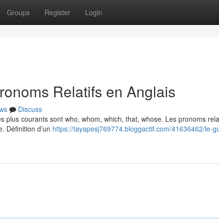
Groups
Register
Login
ronoms Relatifs en Anglais
ws
Discuss
Les plus courants sont who, whom, which, that, whose. Les pronoms relat
e. Définition d’un
https://tayapesj769774.bloggactif.com/41636462/le-g