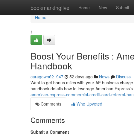
Home
bookmarkinglive
Home
New
Submit
Home
1
Boost Your Benefits : Am
Handbook
caragown621947
52 days ago
News
Discuss
Want to get bonus miles with your AE business charge 
handbook details how to leverage American Express's
american-express-commercial-credit-card-referral-ha
Comments
Who Upvoted
Comments
Submit a Comment