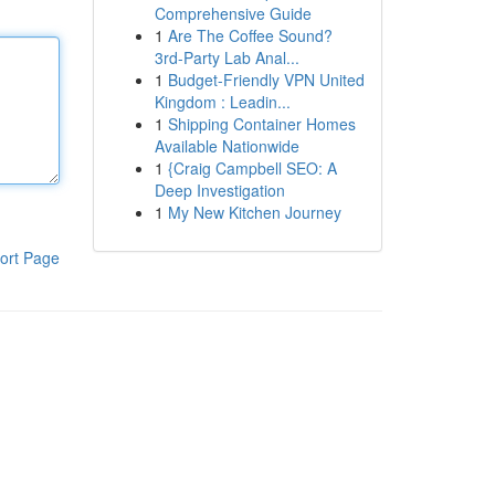
Comprehensive Guide
1
Are The Coffee Sound?
3rd-Party Lab Anal...
1
Budget-Friendly VPN United
Kingdom : Leadin...
1
Shipping Container Homes
Available Nationwide
1
{Craig Campbell SEO: A
Deep Investigation
1
My New Kitchen Journey
ort Page