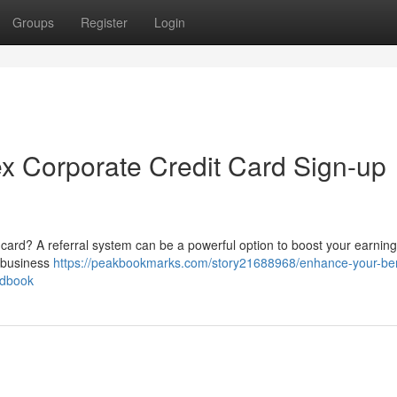
Groups
Register
Login
ex Corporate Credit Card Sign-up
card? A referral system can be a powerful option to boost your earning
 business
https://peakbookmarks.com/story21688968/enhance-your-ben
ndbook