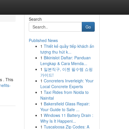
Search
Go
Published News
1
Thiết kế quầy tiếp khách ấn
tượng thu hút k...
1
Bikinislot Daftar: Panduan
Lengkap & Cara Menda...
1
일본직구, 이젠 필수템 쇼핑
가이드!
s . This
1
Concreters Inverleigh: Your
efits-
Local Concrete Experts
1
Taxi Rides from Noida to
Nainital
1
Bakersfield Glass Repair:
Your Guide to Safe ...
1
Windows 11 Battery Drain :
Why Is It Happeni...
1
Tuscaloosa Zip Codes: A