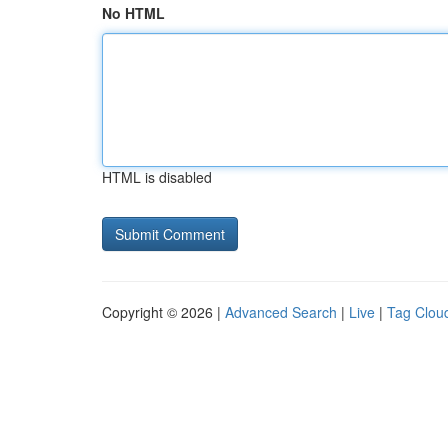
No HTML
HTML is disabled
Copyright © 2026 |
Advanced Search
|
Live
|
Tag Clou