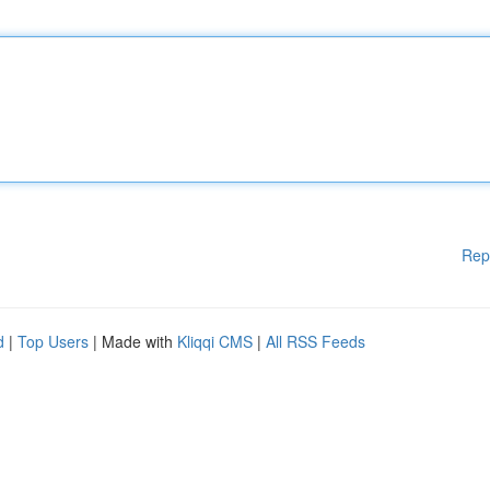
Rep
d
|
Top Users
| Made with
Kliqqi CMS
|
All RSS Feeds