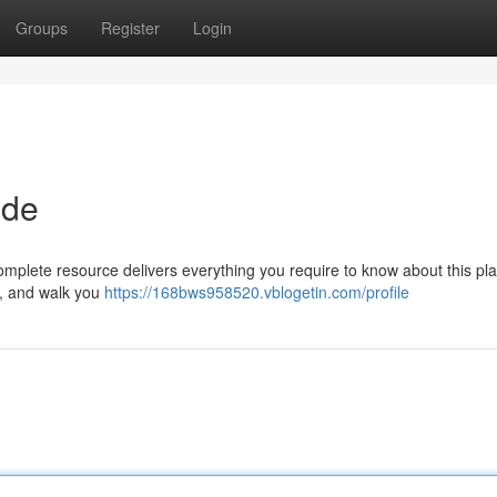
Groups
Register
Login
ide
plete resource delivers everything you require to know about this pla
s , and walk you
https://168bws958520.vblogetin.com/profile