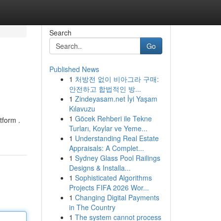
Search
Go
Published News
1
처방전 없이 비아그라 구매:
안전하고 합법적인 방...
1
Zindeyasam.net İyi Yaşam
Kılavuzu
1
Göcek Rehberi ile Tekne
tform .
Turları, Koylar ve Yeme...
1
Understanding Real Estate
Appraisals: A Complet...
1
Sydney Glass Pool Railings
Designs & Installa...
1
Sophisticated Algorithms
Projects FIFA 2026 Wor...
1
Changing Digital Payments
in The Country
1
The system cannot process