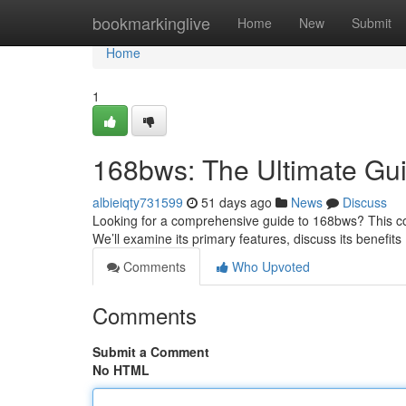
Home
bookmarkinglive
Home
New
Submit
Home
1
168bws: The Ultimate Gu
albieiqty731599
51 days ago
News
Discuss
Looking for a comprehensive guide to 168bws? This com
We’ll examine its primary features, discuss its benefit
Comments
Who Upvoted
Comments
Submit a Comment
No HTML