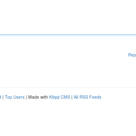
Rep
d
|
Top Users
| Made with
Kliqqi CMS
|
All RSS Feeds