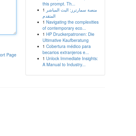
this prompt. Th...
1
منصة سمارترز: البث المباشر
المتقدم
1
Navigating the complexities
of contemporary eco...
1
HP Druckerpatronen: Die
Ultimative Kaufberatung
1
Cobertura médico para
becarios extranjeros e...
ort Page
1
Unlock Immediate Insights:
A Manual to Industry...