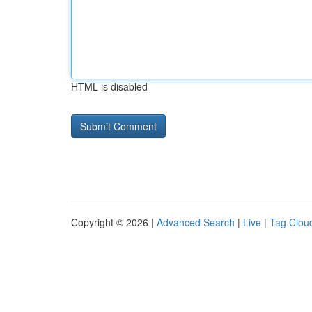
HTML is disabled
Copyright © 2026 |
Advanced Search
|
Live
|
Tag Clou