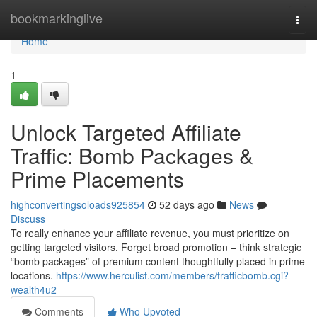
Home
bookmarkinglive
Togg
navi
Home
1
Unlock Targeted Affiliate
Traffic: Bomb Packages &
Prime Placements
highconvertingsoloads925854
52 days ago
News
Discuss
To really enhance your affiliate revenue, you must prioritize on
getting targeted visitors. Forget broad promotion – think strategic
“bomb packages” of premium content thoughtfully placed in prime
locations.
https://www.herculist.com/members/trafficbomb.cgi?
wealth4u2
Comments
Who Upvoted