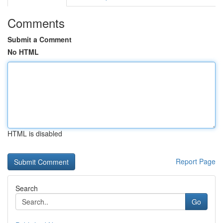
Comments
Submit a Comment
No HTML
HTML is disabled
Report Page
Search
Go