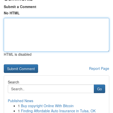
Submit a Comment
No HTML
HTML is disabled
Report Page
Search
Go
Published News
1
Buy copyright Online With Bitcoin
1
Finding Affordable Auto Insurance in Tulsa, OK