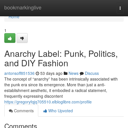
Home
bookmarkinglive
Togg
navi
Home
1
Anarchy Label: Punk, Politics,
and DIY Fashion
antonsoff851536
53 days ago
News
Discuss
The concept of “anarchy” has been intrinsically associated with
the punk era since its emergence. More than just a anti-
establishment aesthetic, it embodied a radical statement,
frequently expressing discontent
https://gregoryfqjq705510.elbloglibre.com/profile
Comments
Who Upvoted
Comments