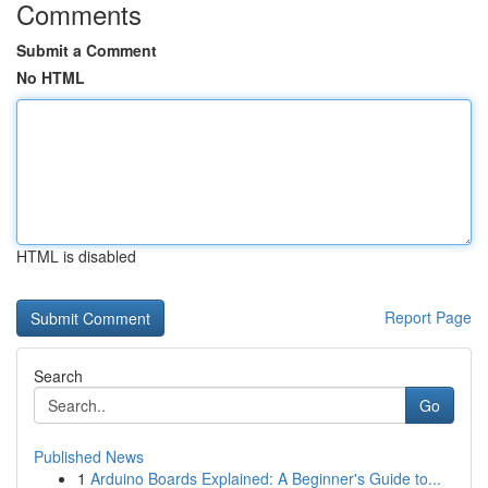
Comments
Submit a Comment
No HTML
HTML is disabled
Report Page
Search
Go
Published News
1
Arduino Boards Explained: A Beginner's Guide to...