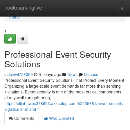
Home
bookmarkinglive
Togg
navi
Home
1
Professional Event Security
Solutions
safayiwl728059
51 days ago
News
Discuss
Professional Event Security Solutions That Protect Every Moment
Organizing a large-scale event demands far more than sending
invitations. Event security is one of the most critical components
of any well-run gathering,
https://elijahnwex378693.azzablog.com/42235681/event-security-
logistics-in-miami-fl
Comments
Who Upvoted