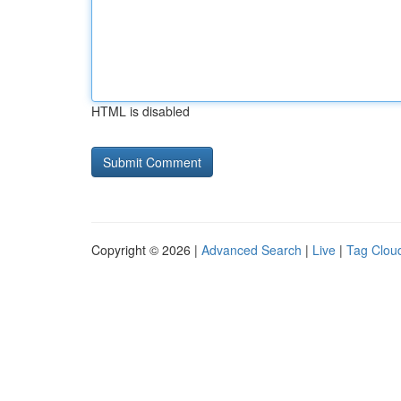
HTML is disabled
Copyright © 2026 |
Advanced Search
|
Live
|
Tag Clou