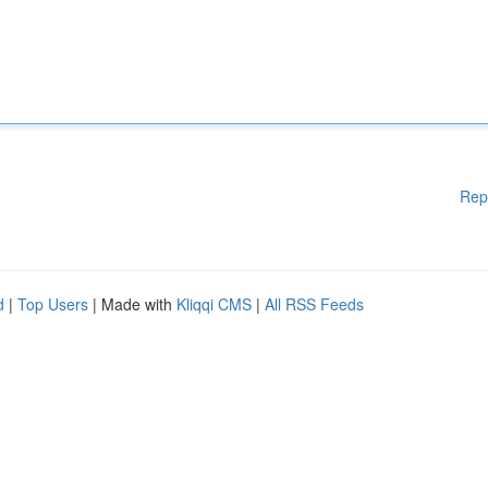
Rep
d
|
Top Users
| Made with
Kliqqi CMS
|
All RSS Feeds