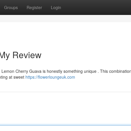
Groups
Register
Login
 My Review
d the Lemon Cherry Guava is honestly something unique . This combinatio
inting at sweet
https://flowerloungeuk.com