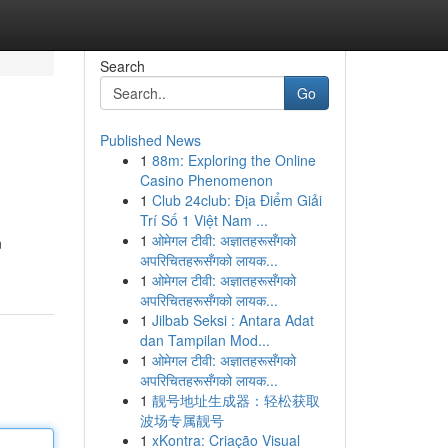
Search
Go
Published News
1
88m: Exploring the Online
Casino Phenomenon
1
Club 24club: Địa Điểm Giải
Trí Số 1 Việt Nam ...
1
ओमेगल टीवी: अज्ञातहरूसँगको
n
अपरिचितहरूसँगको लायक...
1
ओमेगल टीवी: अज्ञातहरूसँगको
अपरिचितहरूसँगको लायक...
1
Jilbab Seksi : Antara Adat
dan Tampilan Mod...
1
ओमेगल टीवी: अज्ञातहरूसँगको
अपरिचितहरूसँगको लायक...
1
靓号地址生成器：轻松获取
波场专属靓号
1
xKontra: Criação Visual