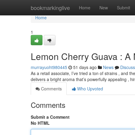
Home
bookmarkinglive
Home
New
Submit
Home
1
Lemon Cherry Guava : A
murrayuoht980445
51 days ago
News
Discuss
As a retail associate, I’ve tried a ton of strains , an
delivers a bright aroma that’s powerfully appealing , h
Comments
Who Upvoted
Comments
Submit a Comment
No HTML