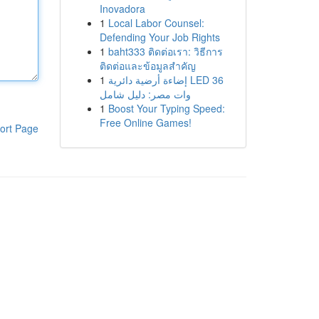
Inovadora
1
Local Labor Counsel:
Defending Your Job Rights
1
baht333 ติดต่อเรา: วิธีการ
ติดต่อและข้อมูลสำคัญ
1
إضاءة أرضية دائرية LED 36
وات مصر: دليل شامل
1
Boost Your Typing Speed:
Free Online Games!
ort Page