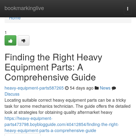
Home
bookmarkinglive
Togg
navi
Home
1
Finding the Right Heavy
Equipment Parts: A
Comprehensive Guide
heavy-equipment-parts587265
54 days ago
News
Discuss
Locating suitable correct heavy equipment parts can be a tricky
task for some mechanics technician. The guide offers the detailed
look at strategies for obtaining quality aftermarket heavy
https://heavy-equipment-
parts473798.boyblogguide.com/40412854/finding-the-right-
heavy-equipment-parts-a-comprehensive-guide