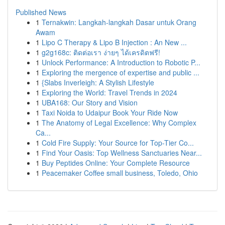
Published News
1
Ternakwin: Langkah-langkah Dasar untuk Orang
Awam
1
Lipo C Therapy & Lipo B Injection : An New ...
1
g2g168c: ติดต่อเรา ง่ายๆ ได้เครดิตฟรี!
1
Unlock Performance: A Introduction to Robotic P...
1
Exploring the mergence of expertise and public ...
1
{Slabs Inverleigh: A Stylish Lifestyle
1
Exploring the World: Travel Trends in 2024
1
UBA168: Our Story and Vision
1
Taxi Noida to Udaipur Book Your Ride Now
1
The Anatomy of Legal Excellence: Why Complex
Ca...
1
Cold Fire Supply: Your Source for Top-Tier Co...
1
Find Your Oasis: Top Wellness Sanctuaries Near...
1
Buy Peptides Online: Your Complete Resource
1
Peacemaker Coffee small business, Toledo, Ohio