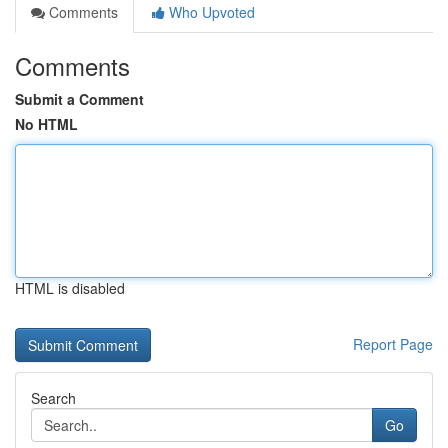
Comments
Who Upvoted
Comments
Submit a Comment
No HTML
HTML is disabled
Report Page
Search
Go