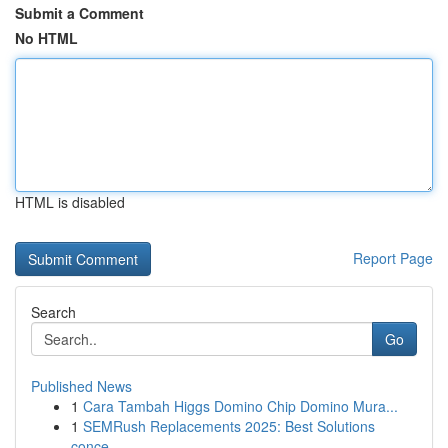
Submit a Comment
No HTML
HTML is disabled
Report Page
Search
Go
Published News
1
Cara Tambah Higgs Domino Chip Domino Mura...
1
SEMRush Replacements 2025: Best Solutions
conce...