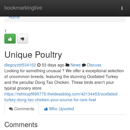
Home
bookmarkinglive
Togg
navi
Home
1
Unique Poultry
diegoyzbt534102
53 days ago
News
Discuss
Looking for something unusual ? We offer a exceptional selection
of uncommon breeds, featuring the stunning Ocellated Turkey
and the peculiar Dong Tao Chicken. These birds aren't your
typical grocery store
https://rishixupf895775.theideasblog.com/42134453/ocellated-
turkey-dong-tao-chicken-your-source-for-rare-fowl
Comments
Who Upvoted
Comments