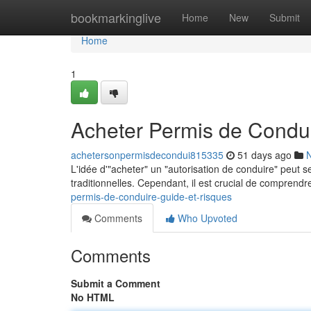
Home
bookmarkinglive
Home
New
Submit
Home
1
Acheter Permis de Condui
achetersonpermisdecondui815335
51 days ago
L'idée d'"acheter" un "autorisation de conduire" peut 
traditionnelles. Cependant, il est crucial de compren
permis-de-conduire-guide-et-risques
Comments
Who Upvoted
Comments
Submit a Comment
No HTML