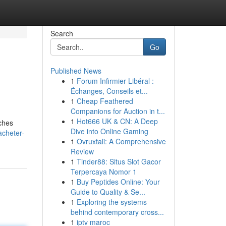
Search
Go
Published News
1
Forum Infirmier Libéral :
Échanges, Conseils et...
1
Cheap Feathered
Companions for Auction in t...
1
Hot666 UK & CN: A Deep
rches
Dive into Online Gaming
acheter-
1
Ovruxtali: A Comprehensive
Review
1
Tinder88: Situs Slot Gacor
Terpercaya Nomor 1
1
Buy Peptides Online: Your
Guide to Quality & Se...
1
Exploring the systems
behind contemporary cross...
1
iptv maroc