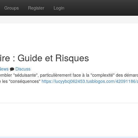
Groups
Register
Login
re : Guide et Risques
News
Discuss
sembler "séduisante", particulièrement face à la "complexité" des déma
dre les "conséquences"
https://lucyybcj062453.tusblogos.com/42091186/