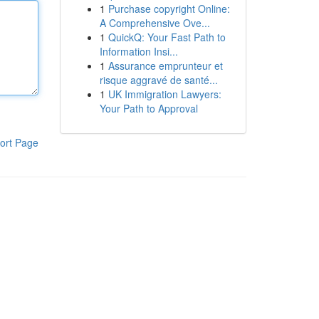
1
Purchase copyright Online:
A Comprehensive Ove...
1
QuickQ: Your Fast Path to
Information Insi...
1
Assurance emprunteur et
risque aggravé de santé...
1
UK Immigration Lawyers:
Your Path to Approval
ort Page