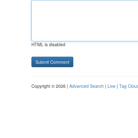
HTML is disabled
Copyright © 2026 |
Advanced Search
|
Live
|
Tag Clou