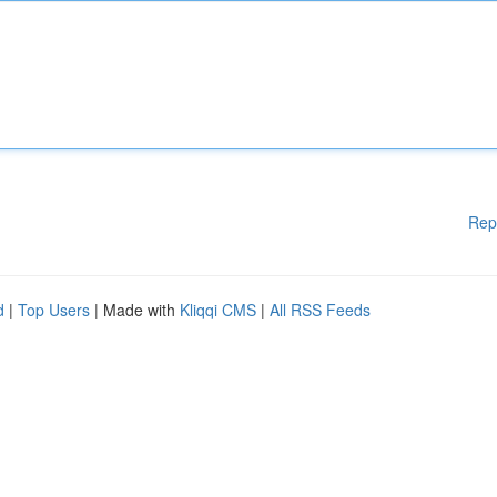
Rep
d
|
Top Users
| Made with
Kliqqi CMS
|
All RSS Feeds