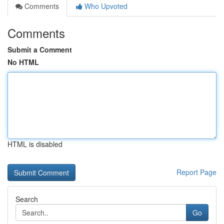
Comments
Who Upvoted
Comments
Submit a Comment
No HTML
HTML is disabled
Report Page
Search
Go