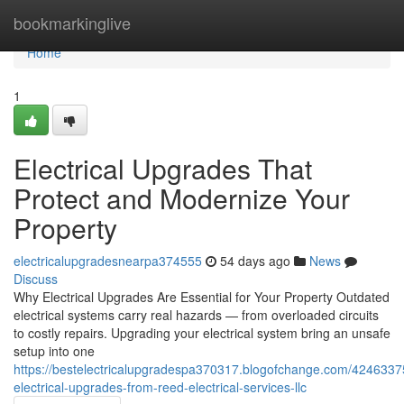
Home
bookmarkinglive
Home
1
Electrical Upgrades That
Protect and Modernize Your
Property
electricalupgradesnearpa374555
54 days ago
News
Discuss
Why Electrical Upgrades Are Essential for Your Property Outdated
electrical systems carry real hazards — from overloaded circuits
to costly repairs. Upgrading your electrical system bring an unsafe
setup into one
https://bestelectricalupgradespa370317.blogofchange.com/4246337
electrical-upgrades-from-reed-electrical-services-llc