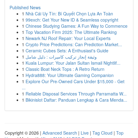
Published News
1
Nhà Cái Uy Tín: Bí Quyết Chọn Lựa An Toàn
1
99exch: Get Your New ID & Seamless copyright
1
Chinese Studying Games: A Fun Way to Commence
1
Top Vacation Firm 2025: The Ultimate Ranking
1
Newark NJ Roof Repair: Your Local Experts
1
Crypto Price Predictions: Can Prediction Market...
1
Ceramic Cubes Sets: A Enthusiast's Guide
1
وثيقة إنجاز تركيب كاميرات : دليل شامل
1
Kuala Lumpur: Your Jalan Sultan Ismail Nightlif...
1
Classic Boat Neck Tops : A Retro Return
1
Hydra888: Your Ultimate Gaming Companion
1
Explore Our Pre-Owned Cars Under $15,000 - Get
...
1
Reliable Disposal Services Through Parramatta W...
1
Bikinislot Daftar: Panduan Lengkap & Cara Menda...
Copyright © 2026 |
Advanced Search
|
Live
|
Tag Cloud
|
Top