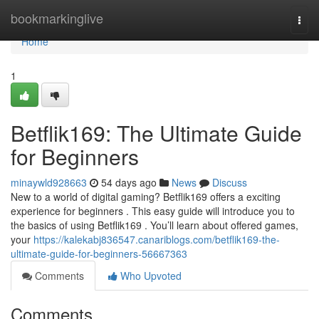
Home
bookmarkinglive
Togg
navi
Home
1
Betflik169: The Ultimate Guide
for Beginners
minaywld928663
54 days ago
News
Discuss
New to a world of digital gaming? Betflik169 offers a exciting
experience for beginners . This easy guide will introduce you to
the basics of using Betflik169 . You’ll learn about offered games,
your
https://kalekabj836547.canariblogs.com/betflik169-the-
ultimate-guide-for-beginners-56667363
Comments
Who Upvoted
Comments