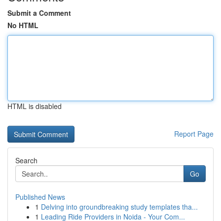
Submit a Comment
No HTML
HTML is disabled
Report Page
Search
Go
Published News
1
Delving into groundbreaking study templates tha...
1
Leading Ride Providers in Noida - Your Com...