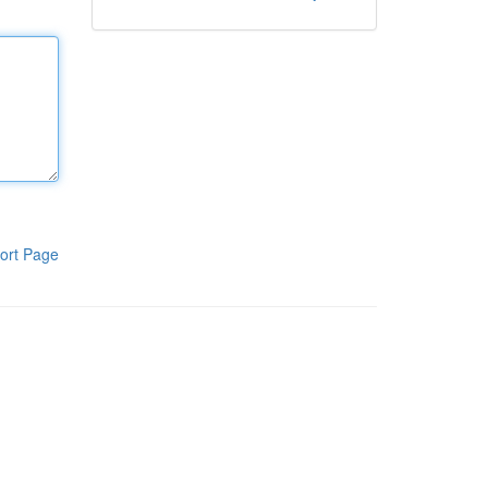
ort Page