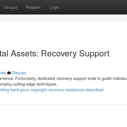
Groups
Register
Login
tal Assets: Recovery Support
ews
Discuss
erience. Fortunately, dedicated recovery support exist to guide individu
 employ cutting-edge techniques,
ting-back-gone-copyright-recovery-assistance-described