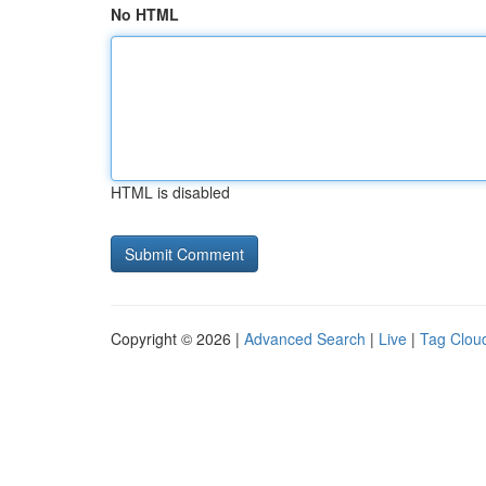
No HTML
HTML is disabled
Copyright © 2026 |
Advanced Search
|
Live
|
Tag Clou