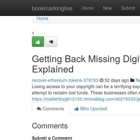
Home
bookmarkinglive
Home
New
Submit
Home
1
Getting Back Missing Digi
Explained
recover-ethereum-tokens-378763
52 days ago
N
Losing access to your copyright can be a terrifying exp
attempt to reclaim lost funds. These businesses often
https://mattiehbzg612105.rimmablog.com/40279333/get
Comments
Who Upvoted
Comments
Submit a Comment