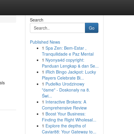
Search
Go
Published News
1
Spa Zen: Bem-Estar ,
Tranquilidade e Paz Mental
1
Nyonya4d copyright:
Panduan Lengkap & dan Se...
1
iRich Bingo Jackpot: Lucky
Players Celebrate Bi...
als
1
Pudełko Urodzinowy
"ósme" - Doskonały na 8.
Świ...
1
Interactive Brokers: A
Comprehensive Review
1
Boost Your Business:
Finding the Right Wholesal...
1
Explore the depths of
Caviar88: Your Gateway to...