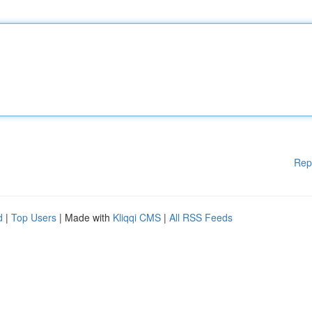
Rep
d
|
Top Users
| Made with
Kliqqi CMS
|
All RSS Feeds