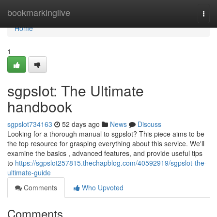
Home
bookmarkinglive
Togg
navi
Home
1
sgpslot: The Ultimate
handbook
sgpslot734163
52 days ago
News
Discuss
Looking for a thorough manual to sgpslot? This piece aims to be
the top resource for grasping everything about this service. We'll
examine the basics , advanced features, and provide useful tips
to
https://sgpslot257815.thechapblog.com/40592919/sgpslot-the-
ultimate-guide
Comments
Who Upvoted
Comments