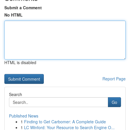
Submit a Comment
No HTML
HTML is disabled
Report Page
Search
Go
Published News
1
Finding to Get Carbomer: A Complete Guide
1
LC Winford: Your Resource to Search Engine O...