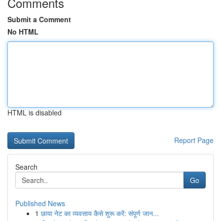
Comments
Submit a Comment
No HTML
HTML is disabled
Report Page
Search
Go
Published News
1
छाया नेट का व्यवसाय कैसे शुरू करें: संपूर्ण जान...