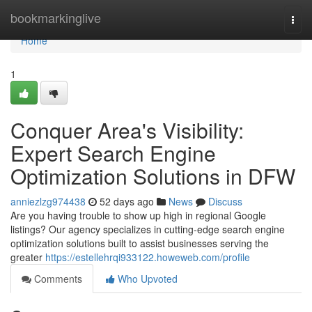
Home
bookmarkinglive
Togg
navi
Home
1
Conquer Area's Visibility:
Expert Search Engine
Optimization Solutions in DFW
anniezlzg974438
52 days ago
News
Discuss
Are you having trouble to show up high in regional Google
listings? Our agency specializes in cutting-edge search engine
optimization solutions built to assist businesses serving the
greater
https://estellehrqi933122.howeweb.com/profile
Comments
Who Upvoted