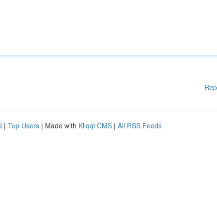
Rep
d
|
Top Users
| Made with
Kliqqi CMS
|
All RSS Feeds