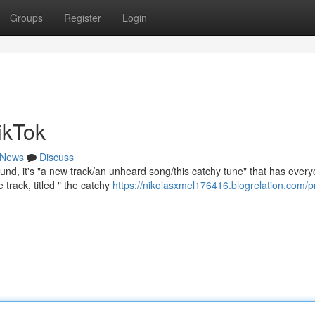
Groups
Register
Login
ikTok
News
Discuss
und, it's "a new track/an unheard song/this catchy tune" that has ever
 track, titled " the catchy
https://nikolasxmel176416.blogrelation.com/pr