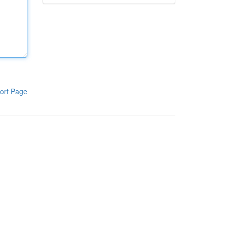
ort Page