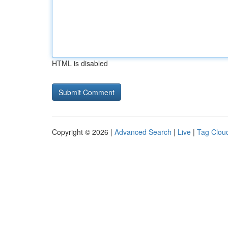
HTML is disabled
Copyright © 2026 |
Advanced Search
|
Live
|
Tag Clou