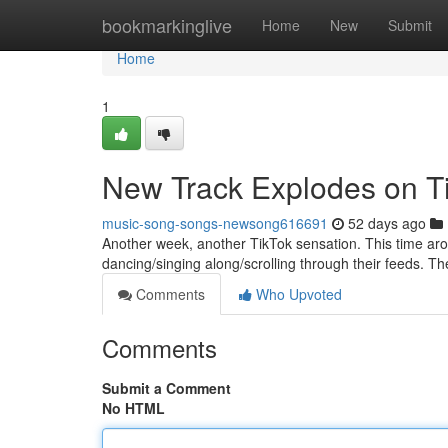
Home
bookmarkinglive
Home
New
Submit
Home
1
New Track Explodes on T
music-song-songs-newsong616691
52 days ago
Another week, another TikTok sensation. This time aro
dancing/singing along/scrolling through their feeds. The
Comments
Who Upvoted
Comments
Submit a Comment
No HTML