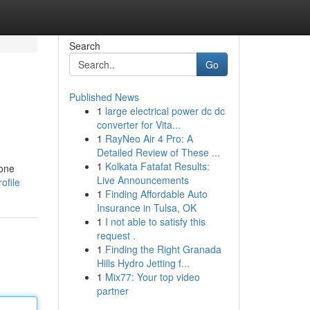
Search
Go
Published News
1
large electrical power dc dc
converter for Vita...
1
RayNeo Air 4 Pro: A
Detailed Review of These ...
1
Kolkata Fatafat Results:
yone
Live Announcements
ofile
1
Finding Affordable Auto
Insurance in Tulsa, OK
1
I not able to satisfy this
request .
1
Finding the Right Granada
Hills Hydro Jetting f...
1
Mix77: Your top video
partner