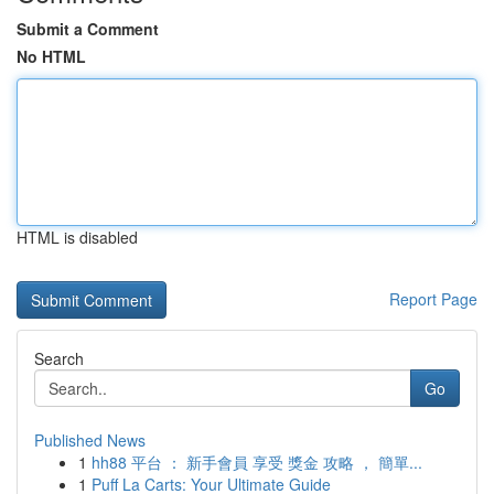
Submit a Comment
No HTML
HTML is disabled
Report Page
Search
Go
Published News
1
hh88 平台 ： 新手會員 享受 獎金 攻略 ， 簡單...
1
Puff La Carts: Your Ultimate Guide