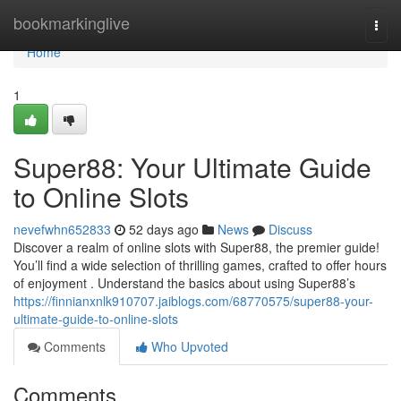
Home
bookmarkinglive
Togg
navi
Home
1
Super88: Your Ultimate Guide
to Online Slots
nevefwhn652833
52 days ago
News
Discuss
Discover a realm of online slots with Super88, the premier guide!
You’ll find a wide selection of thrilling games, crafted to offer hours
of enjoyment . Understand the basics about using Super88’s
https://finnianxnlk910707.jaiblogs.com/68770575/super88-your-
ultimate-guide-to-online-slots
Comments
Who Upvoted
Comments