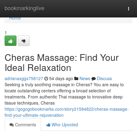
Home
bookmarkinglive
Togg
navi
Home
1
Cheras Massage: Find Your
Ideal Relaxation
adrianaxggx758127
54 days ago
News
Discuss
Seeking a truly soothing massage in Cheras? You are easy to
locate outstanding centers offering a broad selection of
treatments. From authentic Thai massage to innovative deep
tissue techniques, Cheras
https://gogogobookmarks.com/story21584822/cheras-massage-
find-your-ultimate-rejuvenation
Comments
Who Upvoted