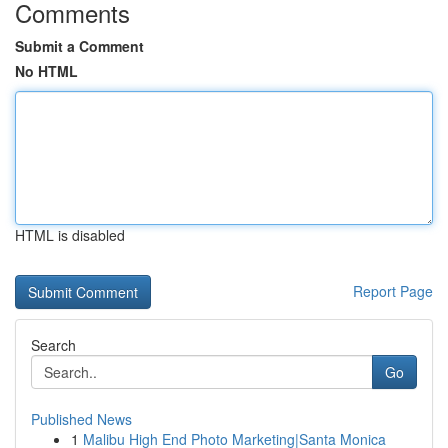
Comments
Submit a Comment
No HTML
HTML is disabled
Report Page
Search
Go
Published News
1
Malibu High End Photo Marketing|Santa Monica