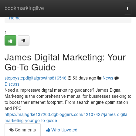
Home
bookmarkinglive
Togg
navi
Home
1
James Digital Marketing: Your
Go-To Guide
stepbystepdigitalgrowths816548
53 days ago
News
Discuss
Need a impressive digital marketing guidance? James Digital
Marketing is the comprehensive manual for businesses seeking to
to boost their internet footprint. From search engine optimization
and PPC
https://majagrke137203.dgbloggers.com/42107427/james-digital-
marketing-your-go-to-guide
Comments
Who Upvoted