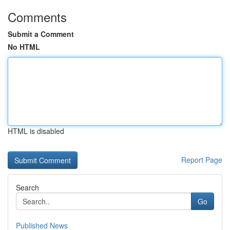
Comments
Submit a Comment
No HTML
HTML is disabled
Report Page
Search
Go
Published News