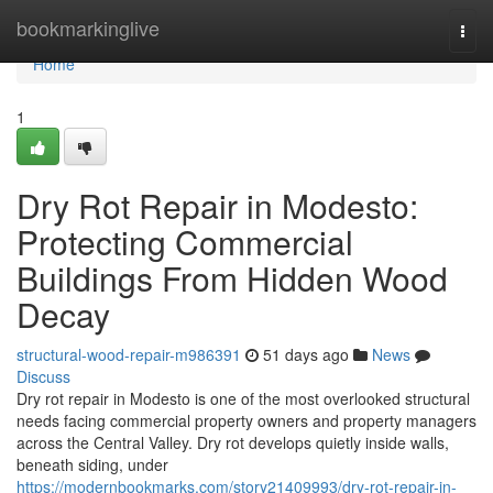
Home
bookmarkinglive
Togg
navi
Home
1
Dry Rot Repair in Modesto:
Protecting Commercial
Buildings From Hidden Wood
Decay
structural-wood-repair-m986391
51 days ago
News
Discuss
Dry rot repair in Modesto is one of the most overlooked structural
needs facing commercial property owners and property managers
across the Central Valley. Dry rot develops quietly inside walls,
beneath siding, under
https://modernbookmarks.com/story21409993/dry-rot-repair-in-