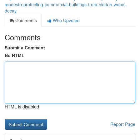
modesto-protecting-commercial-buildings-from-hidden-wood-
decay
Comments
Who Upvoted
Comments
Submit a Comment
No HTML
HTML is disabled
Report Page