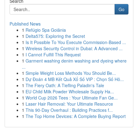
Search
Go
Published News
1
Refúgio Spa Goiânia
1
Delta575: Exploring the Secret
1
Is It Possible To You Execute Commission-Based ...
1
Wireless Security Control in Dubai: A Advanced ...
1
I Cannot Fulfill This Request
1
Garment washing denim washing and dyeing where
...
1
Simple Weight Loss Methods You Should Be...
1
Dự Đoán 4 MB Kết Quả Xổ Số VIP : Chọn Số Hô...
1
The Fiery Oath: A Tiefling Paladin's Tale
1
EU Child Milk Powder Wholesale Supply Ha...
1
World Cup 2026 Tees : Your Ultimate Fan Ge...
1
Laser Hair Removal: Your Ultimate Resource
1
This 90-Day Overhaul : Building Practices f...
1
The Top Home Devices: A Complete Buying Report