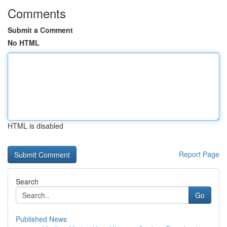
Comments
Submit a Comment
No HTML
HTML is disabled
Report Page
Search
Go
Published News