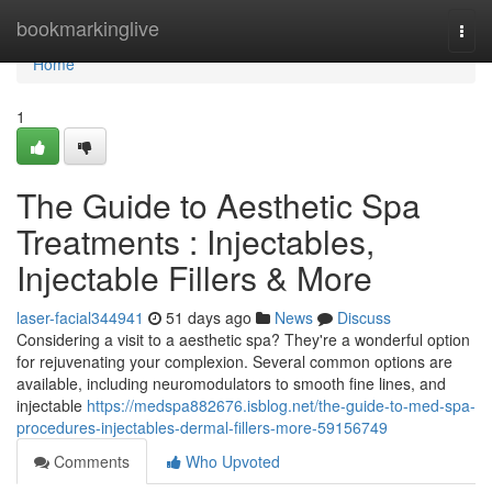
Home
bookmarkinglive
Togg
navi
Home
1
The Guide to Aesthetic Spa
Treatments : Injectables,
Injectable Fillers & More
laser-facial344941
51 days ago
News
Discuss
Considering a visit to a aesthetic spa? They're a wonderful option
for rejuvenating your complexion. Several common options are
available, including neuromodulators to smooth fine lines, and
injectable
https://medspa882676.isblog.net/the-guide-to-med-spa-
procedures-injectables-dermal-fillers-more-59156749
Comments
Who Upvoted