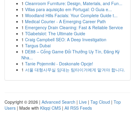
1
Cleanroom Furniture: Design, Materials, and Fun...
1
Villas para aquisição em Portugal: O Guia e...
1
Woodland Hills Facials: Your Complete Guide t...
1
Medical Courier - A Emerging Career Path
1
Emergency Drain Cleaning: Fast & Reliable Service
1
TGabetslot: The Ultimate Guide
1
Craig Campbell SEO: A Deep Investigation
1
Targus Dubai
1
DE88 – Cổng Game Đổi Thưởng Uy Tín, Đăng Ký
Nha...
1
Tanie Pojemniki - Doskonałe Opcje!
1
서울 대형사무실 임대는 팀타이거에게 맡겨야 합니다.
Copyright © 2026 |
Advanced Search
|
Live
|
Tag Cloud
|
Top
Users
| Made with
Kliqqi CMS
|
All RSS Feeds