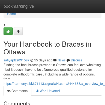
Home
bookmarkinglive
Home
1
Your Handbook to Braces in
Ottawa
safiyapfzz091597
55 days ago
News
Discuss
Finding the best braces provider in Ottawa can feel overwhelming
, but it doesn’t have to be . Numerous qualified doctors offer
complete orthodontic care , including a wide range of options,
from
https://harmonyalbk671413.signalwiki.com/2444688/a_overview_to_b
Comments
Who Upvoted
Comments