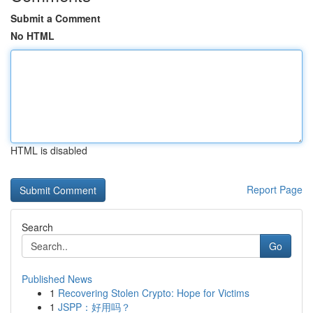
Submit a Comment
No HTML
HTML is disabled
Report Page
Search
Go
Published News
1
Recovering Stolen Crypto: Hope for Victims
1
JSPP：好用吗？