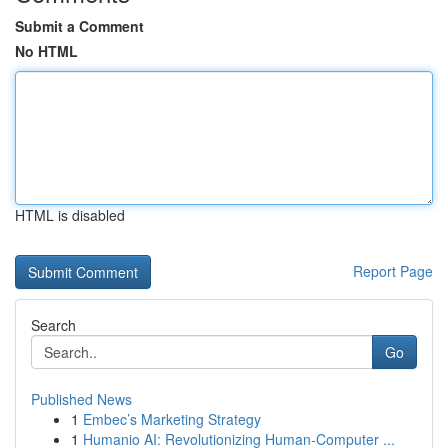
Submit a Comment
No HTML
HTML is disabled
Report Page
Search
Go
Published News
1
Embec’s Marketing Strategy
1
Humanio AI: Revolutionizing Human-Computer ...