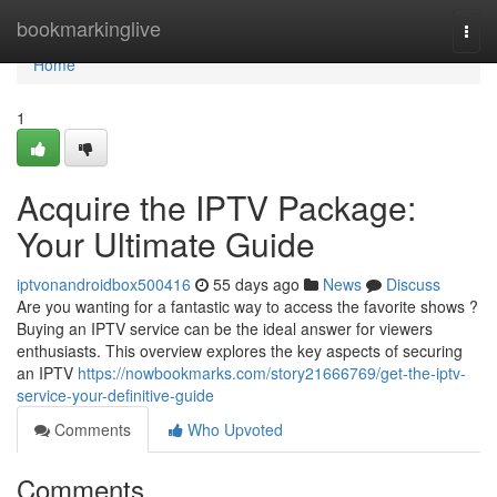
Home
bookmarkinglive
Togg
navi
Home
1
Acquire the IPTV Package:
Your Ultimate Guide
iptvonandroidbox500416
55 days ago
News
Discuss
Are you wanting for a fantastic way to access the favorite shows ?
Buying an IPTV service can be the ideal answer for viewers
enthusiasts. This overview explores the key aspects of securing
an IPTV
https://nowbookmarks.com/story21666769/get-the-iptv-
service-your-definitive-guide
Comments
Who Upvoted
Comments