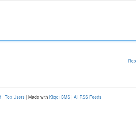
Rep
d
|
Top Users
| Made with
Kliqqi CMS
|
All RSS Feeds