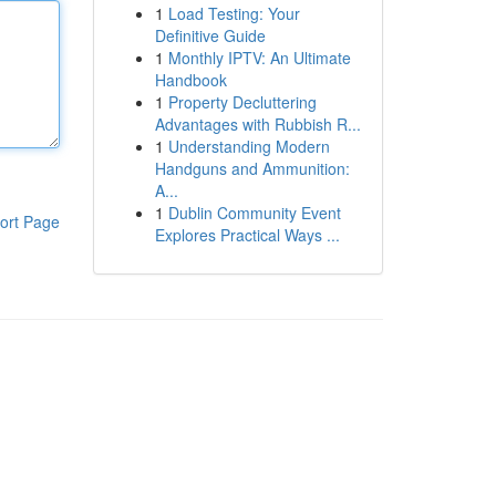
1
Load Testing: Your
Definitive Guide
1
Monthly IPTV: An Ultimate
Handbook
1
Property Decluttering
Advantages with Rubbish R...
1
Understanding Modern
Handguns and Ammunition:
A...
1
Dublin Community Event
ort Page
Explores Practical Ways ...