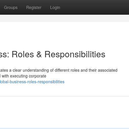
Groups
Register
Login
s: Roles & Responsibilities
tes a clear understanding of different roles and their associated
d with executing corporate
bal-business-roles-responsibilities