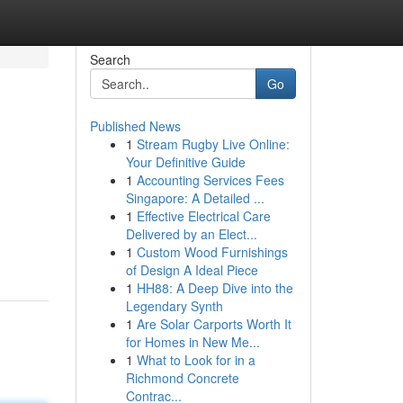
Search
Go
Published News
1
Stream Rugby Live Online:
Your Definitive Guide
1
Accounting Services Fees
Singapore: A Detailed ...
1
Effective Electrical Care
Delivered by an Elect...
1
Custom Wood Furnishings
of Design A Ideal Piece
1
HH88: A Deep Dive into the
Legendary Synth
1
Are Solar Carports Worth It
for Homes in New Me...
1
What to Look for in a
Richmond Concrete
Contrac...