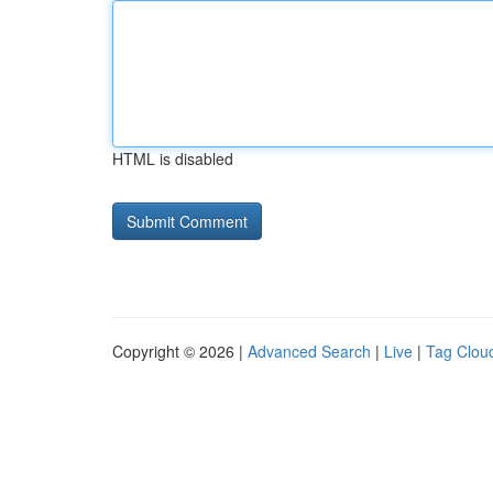
HTML is disabled
Copyright © 2026 |
Advanced Search
|
Live
|
Tag Clou