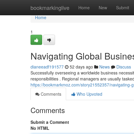
Home
bookmarkinglive
Home
New
Submit
Home
1
Navigating Global Busines
dianeeadf191577
52 days ago
News
Discuss
Successfully overseeing a worldwide business necessita
responsibilities . Regional managers are usually taske
https://bookmarkmoz.com/story21552357/navigating-glo
Comments
Who Upvoted
Comments
Submit a Comment
No HTML