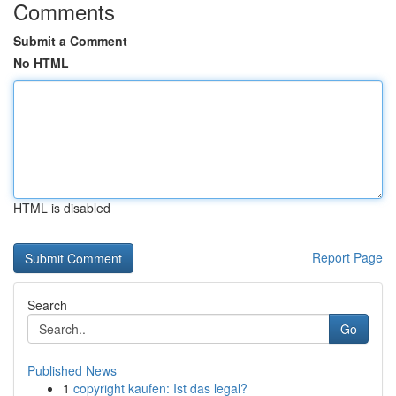
Comments
Submit a Comment
No HTML
HTML is disabled
Report Page
Search
Go
Published News
1
copyright kaufen: Ist das legal?