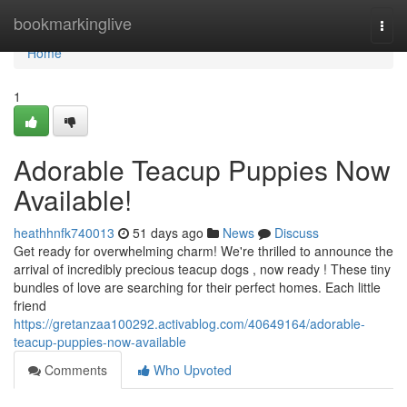
Home
bookmarkinglive
Togg
navi
Home
1
Adorable Teacup Puppies Now
Available!
heathhnfk740013
51 days ago
News
Discuss
Get ready for overwhelming charm! We're thrilled to announce the
arrival of incredibly precious teacup dogs , now ready ! These tiny
bundles of love are searching for their perfect homes. Each little
friend
https://gretanzaa100292.activablog.com/40649164/adorable-
teacup-puppies-now-available
Comments
Who Upvoted