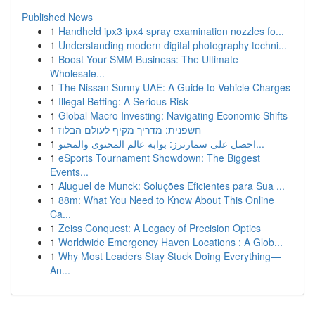
Published News
1
Handheld ipx3 ipx4 spray examination nozzles fo...
1
Understanding modern digital photography techni...
1
Boost Your SMM Business: The Ultimate
Wholesale...
1
The Nissan Sunny UAE: A Guide to Vehicle Charges
1
Illegal Betting: A Serious Risk
1
Global Macro Investing: Navigating Economic Shifts
1
חשפנית: מדריך מקיף לעולם הבלוז
1
احصل على سمارترز: بوابة عالم المحتوى والمحتو...
1
eSports Tournament Showdown: The Biggest
Events...
1
Aluguel de Munck: Soluções Eficientes para Sua ...
1
88m: What You Need to Know About This Online
Ca...
1
Zeiss Conquest: A Legacy of Precision Optics
1
Worldwide Emergency Haven Locations : A Glob...
1
Why Most Leaders Stay Stuck Doing Everything—
An...