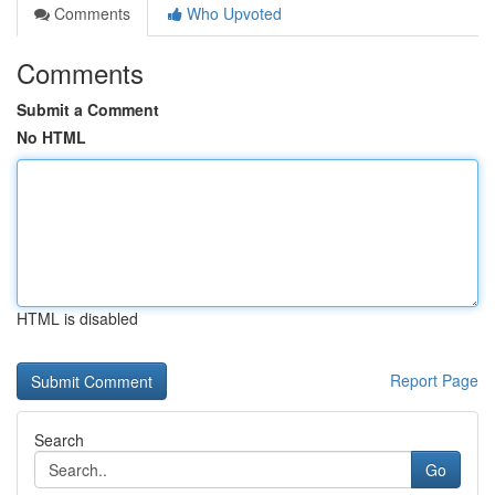
Comments
Who Upvoted
Comments
Submit a Comment
No HTML
HTML is disabled
Report Page
Search
Go