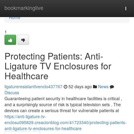
Home
bookmarkinglive
Togg
navi
Home
1
Protecting Patients: Anti-
Ligature TV Enclosures for
Healthcare
ligatureresistanttvenclo437767
52 days ago
News
Discuss
Guaranteeing patient security in healthcare facilities is critical ,
and a surprisingly source of risk is typical television sets . The
devices can create a serious threat for vulnerable patients at
https://anti-ligature-tv-
enclosu095829.creacionblog.com/41723340/protecting-patients-
anti-ligature-tv-enclosures-for-healthcare