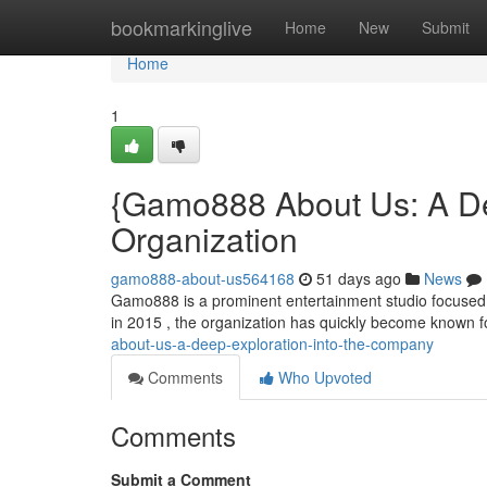
Home
bookmarkinglive
Home
New
Submit
Home
1
{Gamo888 About Us: A De
Organization
gamo888-about-us564168
51 days ago
News
Gamo888 is a prominent entertainment studio focused 
in 2015 , the organization has quickly become known fo
about-us-a-deep-exploration-into-the-company
Comments
Who Upvoted
Comments
Submit a Comment