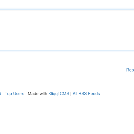
Rep
d
|
Top Users
| Made with
Kliqqi CMS
|
All RSS Feeds