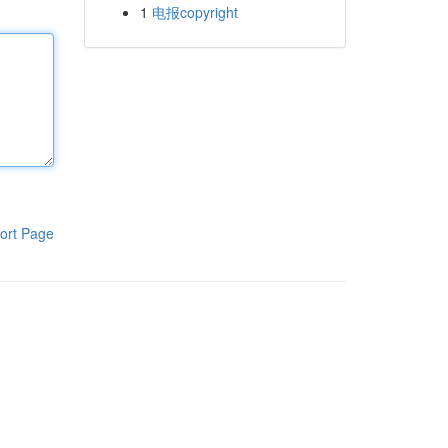
1
电报copyright
ort Page