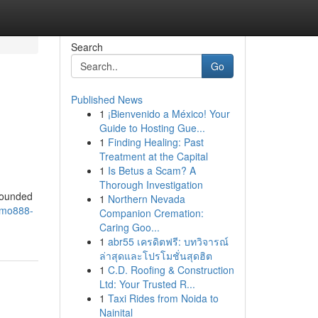
Search
Go
Published News
1
¡Bienvenido a México! Your
Guide to Hosting Gue...
1
Finding Healing: Past
Treatment at the Capital
1
Is Betus a Scam? A
Thorough Investigation
Founded
1
Northern Nevada
amo888-
Companion Cremation:
Caring Goo...
1
abr55 เครดิตฟรี: บทวิจารณ์
ล่าสุดและโปรโมชั่นสุดฮิต
1
C.D. Roofing & Construction
Ltd: Your Trusted R...
1
Taxi Rides from Noida to
Nainital