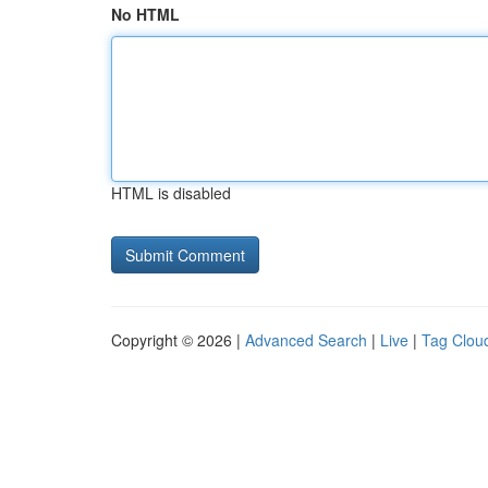
No HTML
HTML is disabled
Copyright © 2026 |
Advanced Search
|
Live
|
Tag Clou