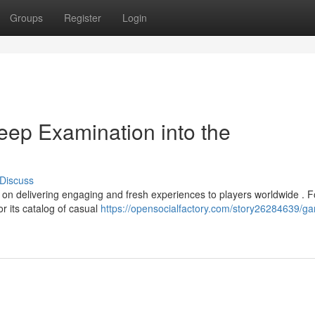
Groups
Register
Login
ep Examination into the
Discuss
on delivering engaging and fresh experiences to players worldwide . 
r its catalog of casual
https://opensocialfactory.com/story26284639/g