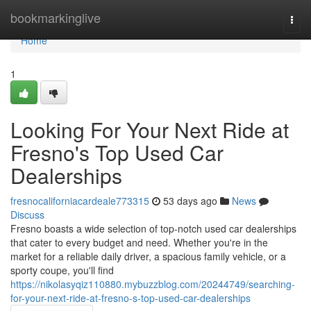
Home
bookmarkinglive
Togg
navi
Home
1
Looking For Your Next Ride at
Fresno's Top Used Car
Dealerships
fresnocaliforniacardeale773315
53 days ago
News
Discuss
Fresno boasts a wide selection of top-notch used car dealerships
that cater to every budget and need. Whether you're in the
market for a reliable daily driver, a spacious family vehicle, or a
sporty coupe, you'll find
https://nikolasyqiz110880.mybuzzblog.com/20244749/searching-
for-your-next-ride-at-fresno-s-top-used-car-dealerships