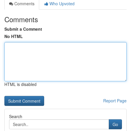
Comments
Who Upvoted
Comments
Submit a Comment
No HTML
HTML is disabled
Report Page
Search
Go