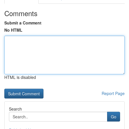
Comments
Submit a Comment
No HTML
HTML is disabled
Report Page
Search
Go