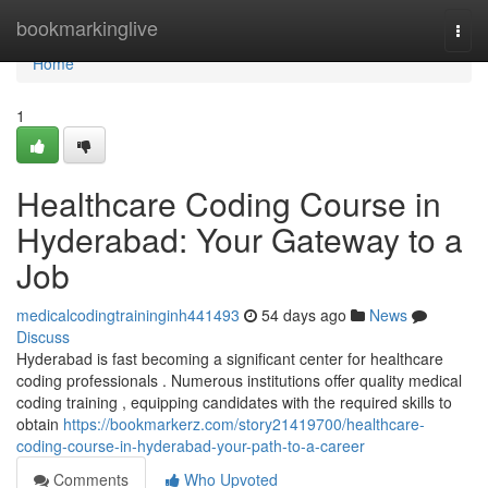
Home
bookmarkinglive
Togg
navi
Home
1
Healthcare Coding Course in
Hyderabad: Your Gateway to a
Job
medicalcodingtraininginh441493
54 days ago
News
Discuss
Hyderabad is fast becoming a significant center for healthcare
coding professionals . Numerous institutions offer quality medical
coding training , equipping candidates with the required skills to
obtain
https://bookmarkerz.com/story21419700/healthcare-
coding-course-in-hyderabad-your-path-to-a-career
Comments
Who Upvoted