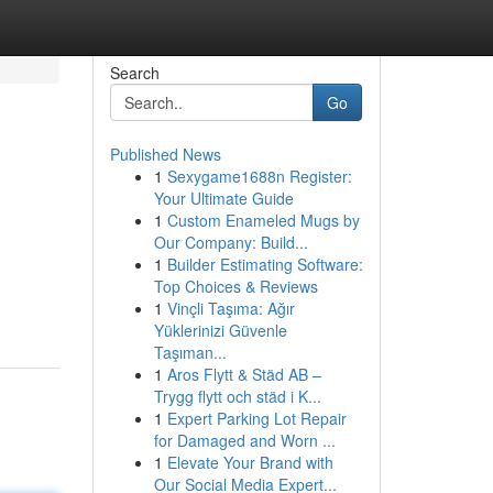
Search
Go
Published News
1
Sexygame1688n Register:
Your Ultimate Guide
1
Custom Enameled Mugs by
Our Company: Build...
1
Builder Estimating Software:
Top Choices & Reviews
1
Vinçli Taşıma: Ağır
Yüklerinizi Güvenle
Taşıman...
1
Aros Flytt & Städ AB –
Trygg flytt och städ i K...
1
Expert Parking Lot Repair
for Damaged and Worn ...
1
Elevate Your Brand with
Our Social Media Expert...