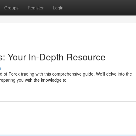
Groups
Register
Login
s: Your In-Depth Resource
s
d of Forex trading with this comprehensive guide. We'll delve into the
reparing you with the knowledge to