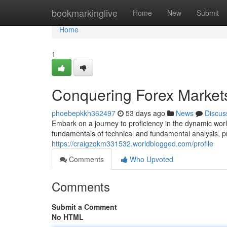
Home
bookmarkinglive
Home
New
Submit
Home
1
Conquering Forex Market
phoebepkkh362497
53 days ago
News
Discus
Embark on a journey to proficiency in the dynamic worl
fundamentals of technical and fundamental analysis, p
https://craigzqkm331532.worldblogged.com/profile
Comments
Who Upvoted
Comments
Submit a Comment
No HTML