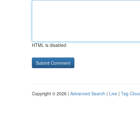
HTML is disabled
Copyright © 2026 |
Advanced Search
|
Live
|
Tag Clou