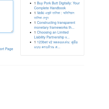
1
Buy Pork Butt Digitally: Your
Complete Handbook
1
Velki এজেন্ট তালিকা : অফিশিয়াল
তালিকা দেখুন
1
Constructing transparent
monetary frameworks th...
1
Choosing an Limited
Liability Partnership v...
1
123bet v2 ทดลองเล่น: คู่มือ
แบบ ครบถ้วน ส...
ort Page