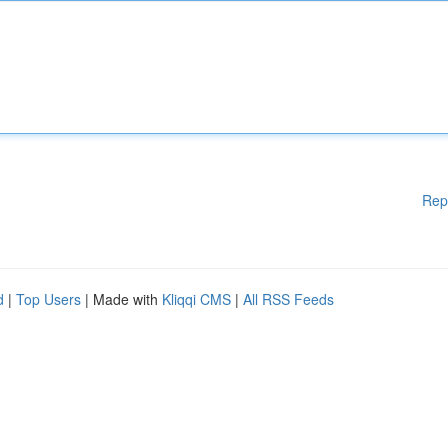
Rep
d
|
Top Users
| Made with
Kliqqi CMS
|
All RSS Feeds