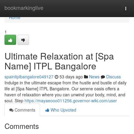
Home
bookmarkinglive
Togg
navi
Home
1
Ultimate Relaxation at [Spa
Name] ITPL Bangalore
spainitplbangalore049127
53 days ago
News
Discuss
Indulge in the ultimate escape from the hustle and bustle of daily
life at [Spa Name] ITPL Bangalore. Our serene oasis offers a
haven of relaxation where you can unwind your body, mind, and
soul. Step
https://mayaeooo011256.governor-wiki.com/user
Comments
Who Upvoted
Comments