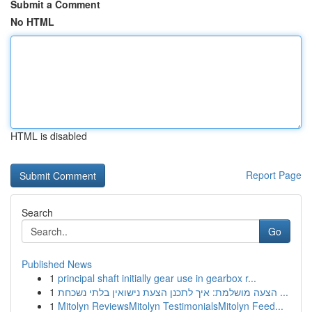
Submit a Comment
No HTML
HTML is disabled
Report Page
Search
Go
Published News
1
principal shaft initially gear use in gearbox r...
1
הצעה מושלמת: איך לתכנן הצעת נישואין בלתי נשכחת ...
1
Mitolyn ReviewsMitolyn TestimonialsMitolyn Feed...