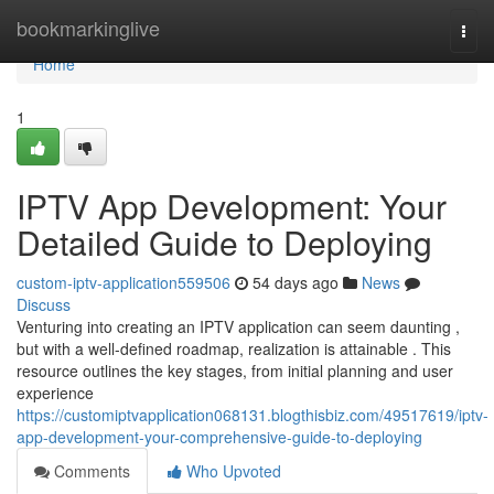
Home
bookmarkinglive
Togg
navi
Home
1
IPTV App Development: Your
Detailed Guide to Deploying
custom-iptv-application559506
54 days ago
News
Discuss
Venturing into creating an IPTV application can seem daunting ,
but with a well-defined roadmap, realization is attainable . This
resource outlines the key stages, from initial planning and user
experience
https://customiptvapplication068131.blogthisbiz.com/49517619/iptv-
app-development-your-comprehensive-guide-to-deploying
Comments
Who Upvoted