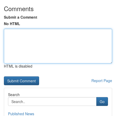
Comments
Submit a Comment
No HTML
HTML is disabled
Report Page
Search
Go
Published News