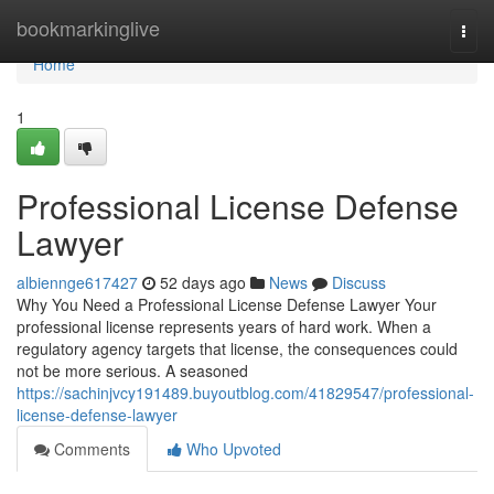
Home
bookmarkinglive
Togg
navi
Home
1
Professional License Defense
Lawyer
albiennge617427
52 days ago
News
Discuss
Why You Need a Professional License Defense Lawyer Your
professional license represents years of hard work. When a
regulatory agency targets that license, the consequences could
not be more serious. A seasoned
https://sachinjvcy191489.buyoutblog.com/41829547/professional-
license-defense-lawyer
Comments
Who Upvoted