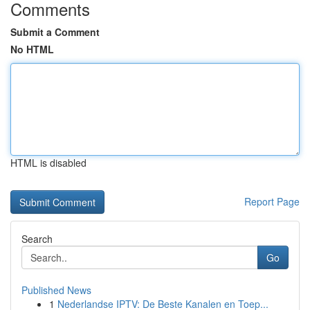
Comments
Submit a Comment
No HTML
HTML is disabled
Report Page
Search
Go
Published News
1
Nederlandse IPTV: De Beste Kanalen en Toep...