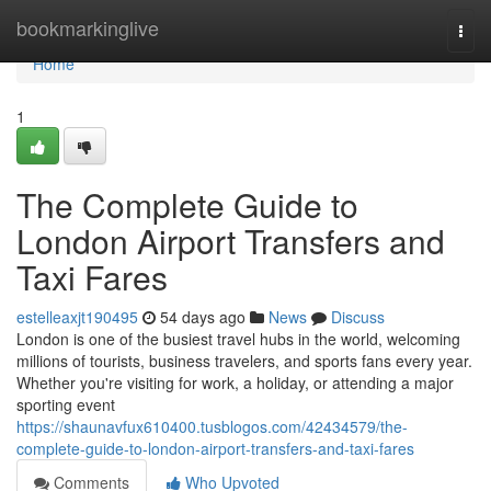
Home
bookmarkinglive
Togg
navi
Home
1
The Complete Guide to
London Airport Transfers and
Taxi Fares
estelleaxjt190495
54 days ago
News
Discuss
London is one of the busiest travel hubs in the world, welcoming
millions of tourists, business travelers, and sports fans every year.
Whether you're visiting for work, a holiday, or attending a major
sporting event
https://shaunavfux610400.tusblogos.com/42434579/the-
complete-guide-to-london-airport-transfers-and-taxi-fares
Comments
Who Upvoted