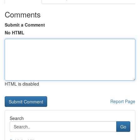
Comments
Submit a Comment
No HTML
HTML is disabled
Report Page
Search
Go