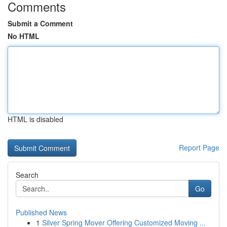
Comments
Submit a Comment
No HTML
HTML is disabled
Report Page
Search
Go
Published News
1
Silver Spring Mover Offering Customized Moving ...