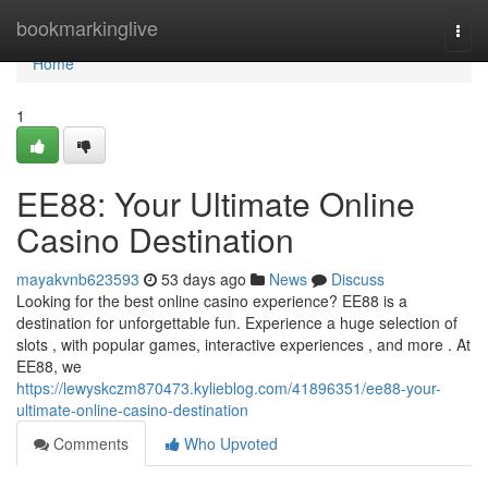
Home
bookmarkinglive
Togg
navi
Home
1
EE88: Your Ultimate Online
Casino Destination
mayakvnb623593
53 days ago
News
Discuss
Looking for the best online casino experience? EE88 is a
destination for unforgettable fun. Experience a huge selection of
slots , with popular games, interactive experiences , and more . At
EE88, we
https://lewyskczm870473.kylieblog.com/41896351/ee88-your-
ultimate-online-casino-destination
Comments
Who Upvoted