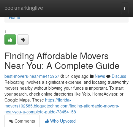
Home
bookmarkinglive
Togg
navi
Home
1
Finding Affordable Movers
Near You: A Complete Guide
best-movers-near-me415957
51 days ago
News
Discuss
Relocating involves a significant expense, and locating trustworthy
movers nearby without blowing your funds is important. To start
your search, check online directories like Yelp, HomeAdvisor, or
Google Maps. These
https://florida-
movers102585.bloguetechno.com/finding-affordable-movers-
near-you-a-complete-guide-78454158
Comments
Who Upvoted