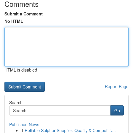
Comments
Submit a Comment
No HTML
HTML is disabled
Report Page
Search
Go
Published News
1
Reliable Sulphur Supplier: Quality & Competitiv...