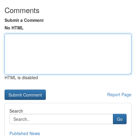
Comments
Submit a Comment
No HTML
HTML is disabled
Report Page
Search
Go
Published News