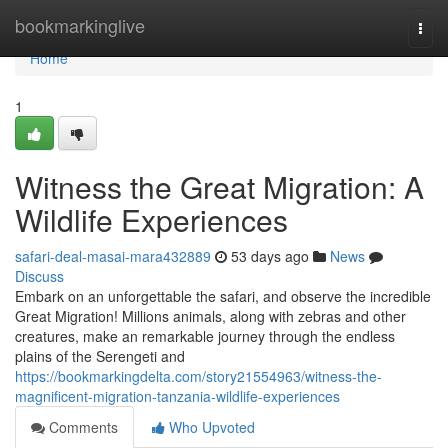
Home
bookmarkinglive
Togg
navi
Home
1
Witness the Great Migration: A
Wildlife Experiences
safari-deal-masai-mara432889
53 days ago
News
Discuss
Embark on an unforgettable the safari, and observe the incredible
Great Migration! Millions animals, along with zebras and other
creatures, make an remarkable journey through the endless
plains of the Serengeti and
https://bookmarkingdelta.com/story21554963/witness-the-
magnificent-migration-tanzania-wildlife-experiences
Comments
Who Upvoted