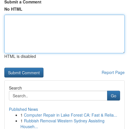
Submit a Comment
No HTML
HTML is disabled
Report Page
Search
Go
Published News
1
Computer Repair in Lake Forest CA: Fast & Relia...
1
Rubbish Removal Western Sydney Assisting
Househ...