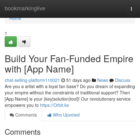
Home
bookmarkinglive
Togg
navi
Home
1
Build Your Fan-Funded Empire
with [App Name]
chat-selling-platform110021
51 days ago
News
Discuss
Are you a artist with a loyal fan base? Do you dream of expanding
your empire without the constraints of traditional support? Then
[App Name] is your {key|solution|tool]! Our revolutionary service
empowers you to
https://Orbit.ke
Comments
Who Upvoted
Comments