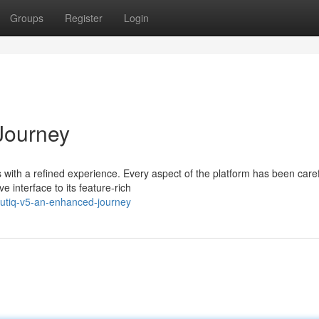
Groups
Register
Login
Journey
with a refined experience. Every aspect of the platform has been caref
 interface to its feature-rich
outiq-v5-an-enhanced-journey