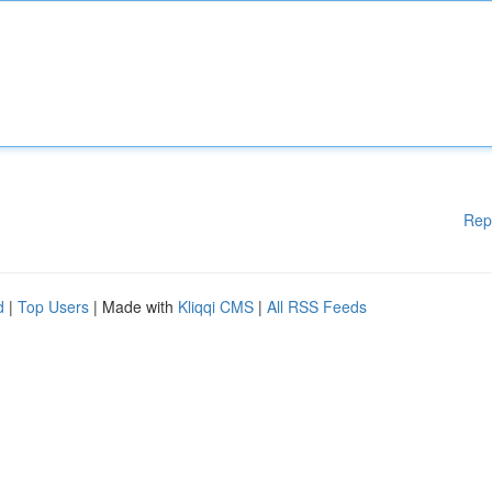
Rep
d
|
Top Users
| Made with
Kliqqi CMS
|
All RSS Feeds