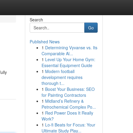
Search
Go
Published News
1
Determining Vyvanse vs. Its
Comparable Al...
1
Level Up Your Home Gym:
Essential Equipment Guide
1
Modern football
ully
development requires
thorough t...
1
Boost Your Business: SEO
for Painting Contractors
1
Midland’s Refinery &
Petrochemical Complex Po...
1
Red Power Does It Really
Work?
1
Lo-fi Beats for Focus: Your
Ultimate Study Play...