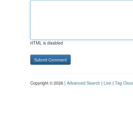
HTML is disabled
Copyright © 2026 |
Advanced Search
|
Live
|
Tag Clou