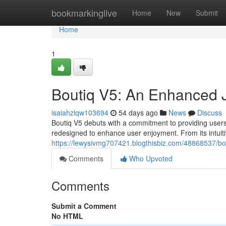
Home
bookmarkinglive
Home
New
Submit
Home
1
Boutiq V5: An Enhanced 
isaiahzlqw103694
54 days ago
News
Discuss
Boutiq V5 debuts with a commitment to providing users 
redesigned to enhance user enjoyment. From its intuitive
https://lewysivmg707421.blogthisbiz.com/48868537/b
Comments
Who Upvoted
Comments
Submit a Comment
No HTML