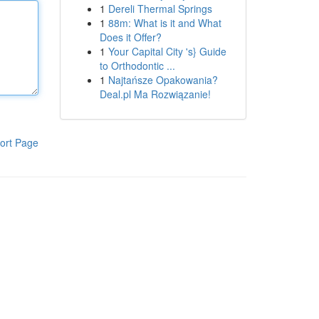
1
Dereli Thermal Springs
1
88m: What is it and What
Does it Offer?
1
Your Capital City 's} Guide
to Orthodontic ...
1
Najtańsze Opakowania?
Deal.pl Ma Rozwiązanie!
ort Page